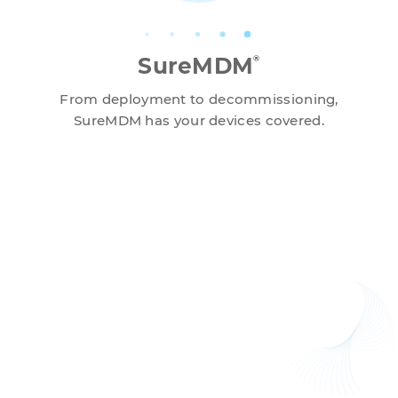
SureMDM
®
From deployment to decommissioning,
SureMDM has your devices covered.